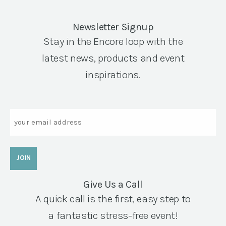
Newsletter Signup
Stay in the Encore loop with the
latest news, products and event
inspirations.
Email
Give Us a Call
A quick call is the first, easy step to
a fantastic stress-free event!