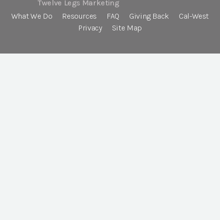
Twelve Legs Marketing
What We Do
Resources
FAQ
Giving Back
Cal-West
Privacy
Site Map