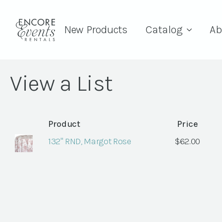
New Products
Catalog
Ab
View a List
Product
Price
132" RND, Margot Rose
$
62.00