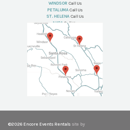
WINDSOR
Call Us
PETALUMA
Call Us
ST. HELENA
Call Us
NAPA
Call Us
©2026 Encore Events Rentals
site by