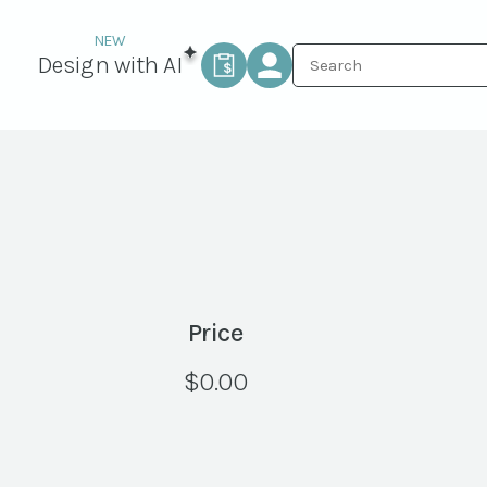
Design with AI
Price
$
0.00