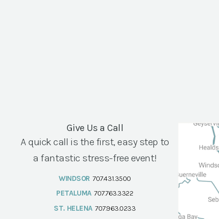
Give Us a Call
A quick call is the first, easy step to
a fantastic stress-free event!
WINDSOR
707.431.3500
PETALUMA
707.763.3322
ST. HELENA
707.963.0233