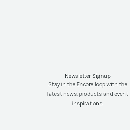
Newsletter Signup
Stay in the Encore loop with the
latest news, products and event
inspirations.