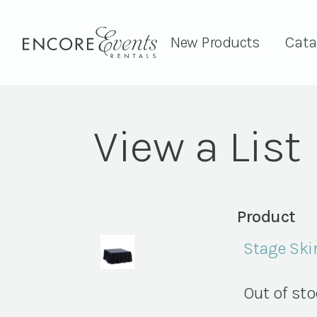
New Products
Cata
View a List
Product
Stage Skir
Out of st