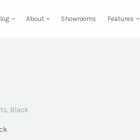
log
About
Showrooms
Features
ts, Black
ock