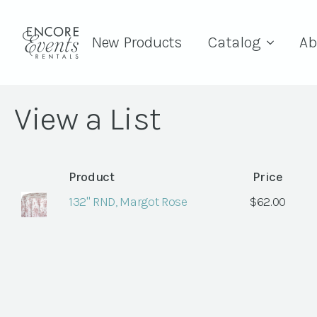
New Products
Catalog
Ab
View a List
Product
Price
132" RND, Margot Rose
$
62.00