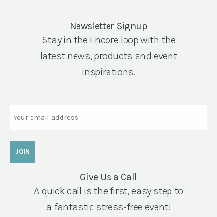
Newsletter Signup
Stay in the Encore loop with the
latest news, products and event
inspirations.
Email
Give Us a Call
A quick call is the first, easy step to
a fantastic stress-free event!