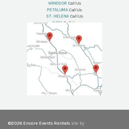
WINDSOR
Call Us
PETALUMA
Call Us
ST. HELENA
Call Us
NAPA
Call Us
©2026 Encore Events Rentals
site by