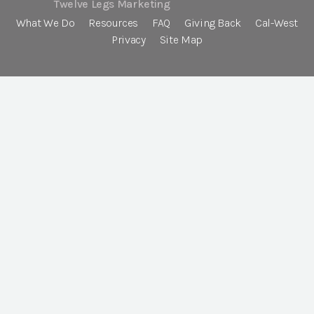
Twelve Legs Marketing
What We Do
Resources
FAQ
Giving Back
Cal-West
Privacy
Site Map