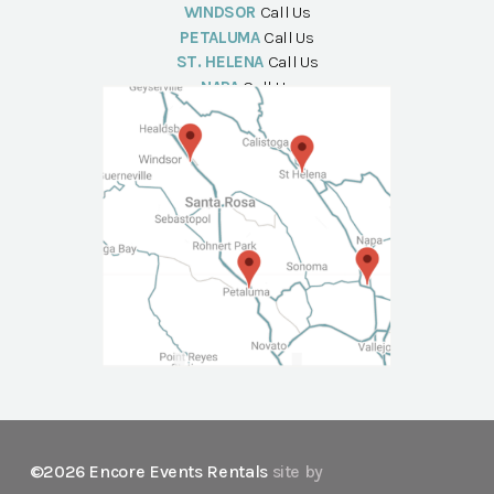
WINDSOR
Call Us
PETALUMA
Call Us
ST. HELENA
Call Us
NAPA
Call Us
©2026 Encore Events Rentals
site by