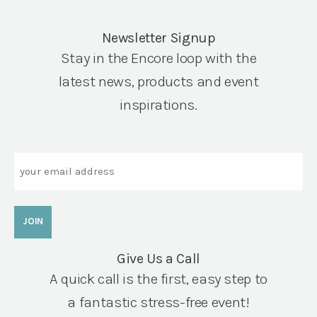
Newsletter Signup
Stay in the Encore loop with the
latest news, products and event
inspirations.
Email
Give Us a Call
A quick call is the first, easy step to
a fantastic stress-free event!