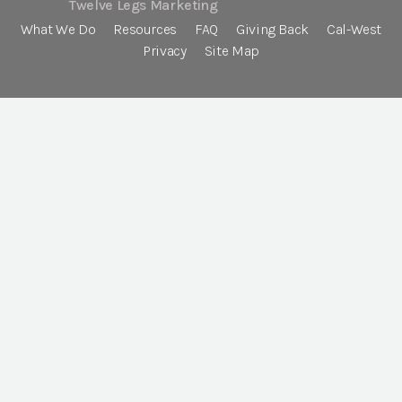
Twelve Legs Marketing
What We Do
Resources
FAQ
Giving Back
Cal-West
Privacy
Site Map