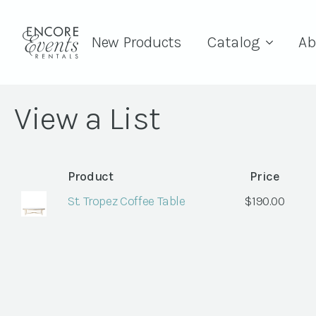
New Products
Catalog
Ab
View a List
Product
Price
St. Tropez Coffee Table
$
190.00