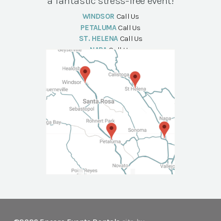
a fantastic stress-free event!
WINDSOR
Call Us
PETALUMA
Call Us
ST. HELENA
Call Us
NAPA
Call Us