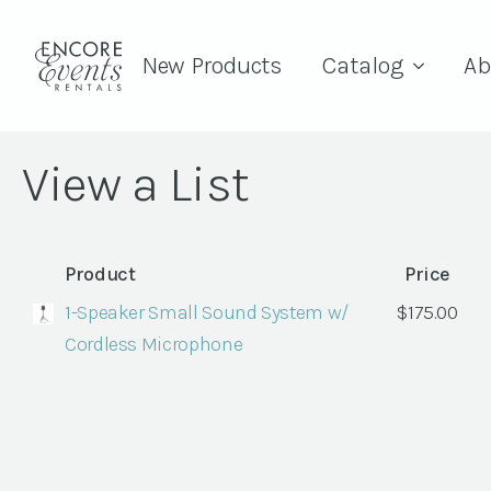
New Products
Catalog
Ab
View a List
Product
Price
1-Speaker Small Sound System w/
$
175.00
Cordless Microphone