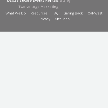
©2026 Encore Events Rentals
site by
Twelve Legs Marketing
What We Do
Resources
FAQ
Giving Back
Cal-West
Privacy
Site Map