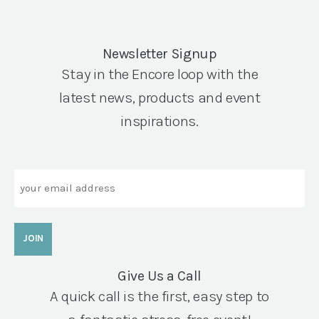
Newsletter Signup
Stay in the Encore loop with the
latest news, products and event
inspirations.
Email
Give Us a Call
A quick call is the first, easy step to