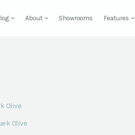
log
About
Showrooms
Features
k Olive
ark Olive