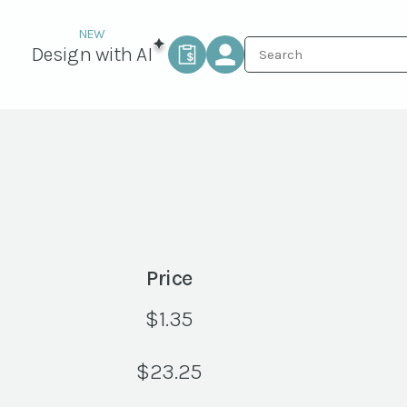
Design with AI
Price
$
1.35
$
23.25