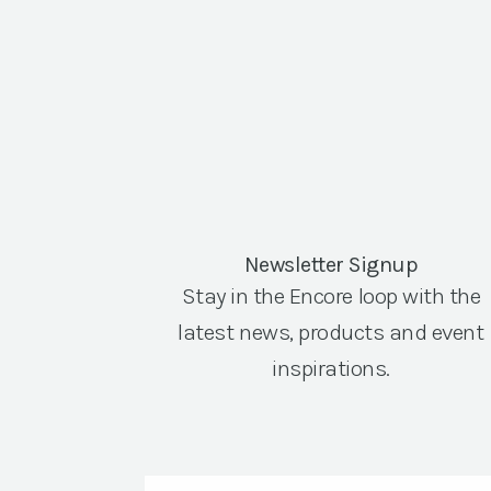
Newsletter Signup
Stay in the Encore loop with the
latest news, products and event
inspirations.
Email