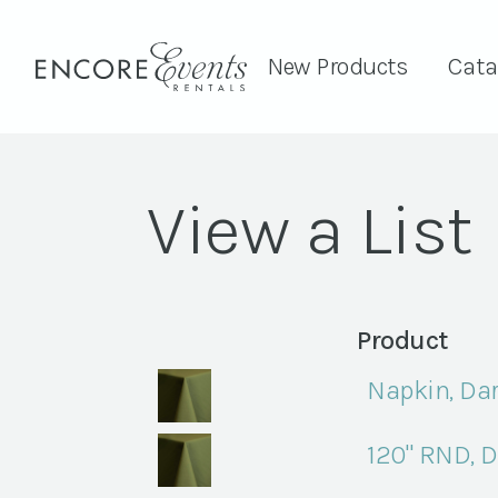
New Products
Cata
View a List
Product
Napkin, Dar
120" RND, D