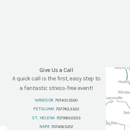
Give Us a Call
A quick call is the first, easy step to
a fantastic stress-free event!
WINDSOR
707.431.3500
PETALUMA
707.763.3322
ST. HELENA
707.963.0233
NAPA
707.492.5212