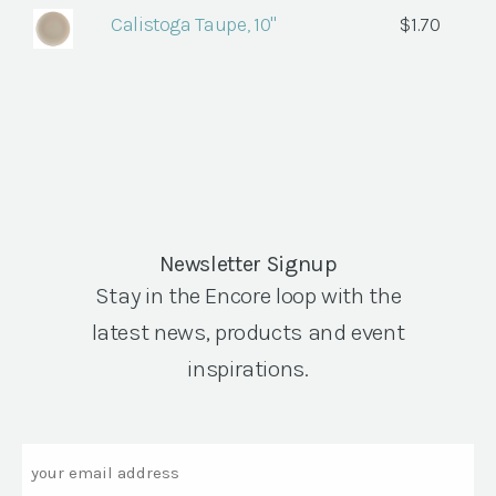
Calistoga Taupe, 10"
$
1.70
Newsletter Signup
Stay in the Encore loop with the
latest news, products and event
inspirations.
Email