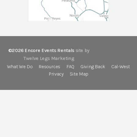
©2026 Encore Events Rentals
site by
Twelve Legs Marketing
What We Do
Resources
FAQ
Giving Back
Cal-West
Privacy
Site Map