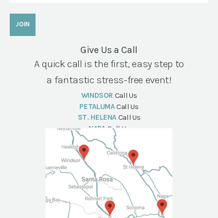
Give Us a Call
A quick call is the first, easy step to
a fantastic stress-free event!
WINDSOR
Call Us
PETALUMA
Call Us
ST. HELENA
Call Us
NAPA
Call Us