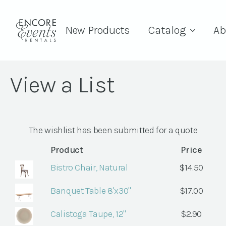
New Products
Catalog
Ab
View a List
The wishlist has been submitted for a quote
Product
Price
Bistro Chair, Natural
$
14.50
Banquet Table 8'x30"
$
17.00
Calistoga Taupe, 12"
$
2.90