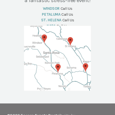
a fantastic stress-free event!
WINDSOR
Call Us
PETALUMA
Call Us
ST. HELENA
Call Us
NAPA
Call Us