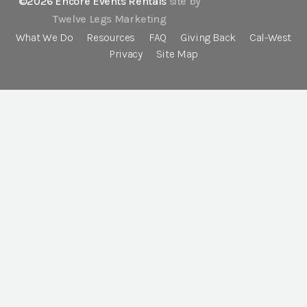
©2026 Encore Events Rentals
site by
Twelve Legs Marketing
What We Do
Resources
FAQ
Giving Back
Cal-West
Privacy
Site Map