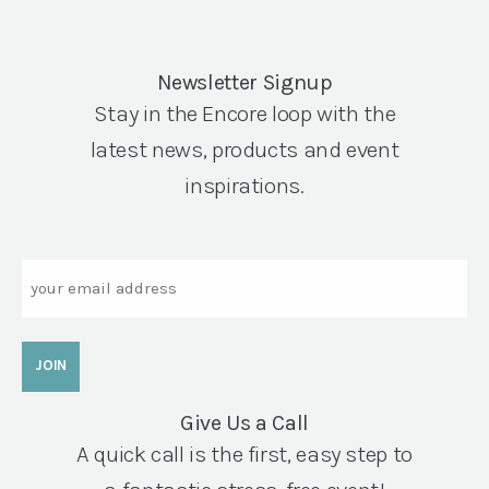
Newsletter Signup
Stay in the Encore loop with the
latest news, products and event
inspirations.
Email
Give Us a Call
A quick call is the first, easy step to