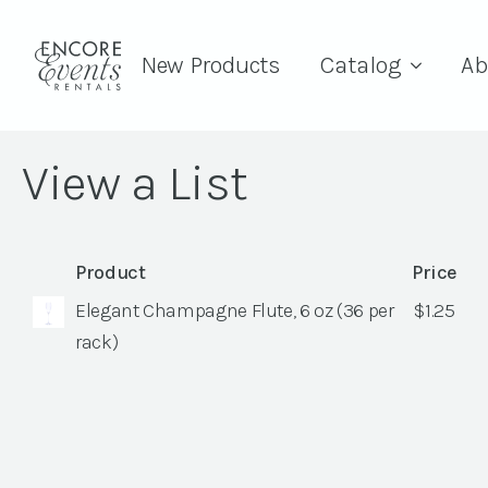
New Products
Catalog
Ab
View a List
Product
Price
Elegant Champagne Flute, 6 oz (36 per
$
1.25
rack)