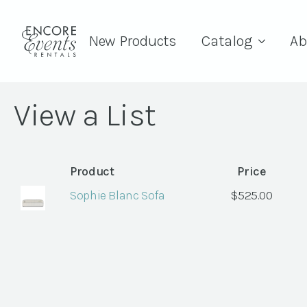
New Products
Catalog
Ab
View a List
Product
Price
Sophie Blanc Sofa
$
525.00