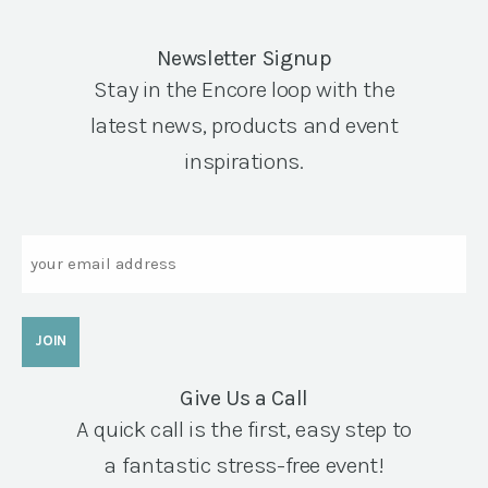
Newsletter Signup
Stay in the Encore loop with the
latest news, products and event
inspirations.
Email
Give Us a Call
A quick call is the first, easy step to
a fantastic stress-free event!