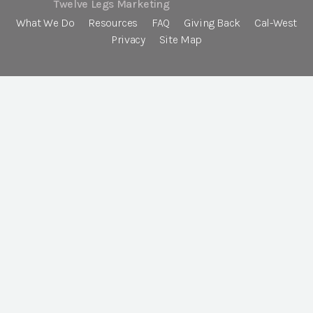
Twelve Legs Marketing
What We Do
Resources
FAQ
Giving Back
Cal-West
Privacy
Site Map