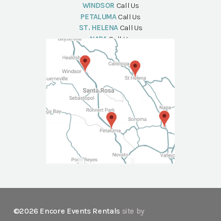
WINDSOR
Call Us
PETALUMA
Call Us
ST. HELENA
Call Us
NAPA
Call Us
©2026 Encore Events Rentals
site by