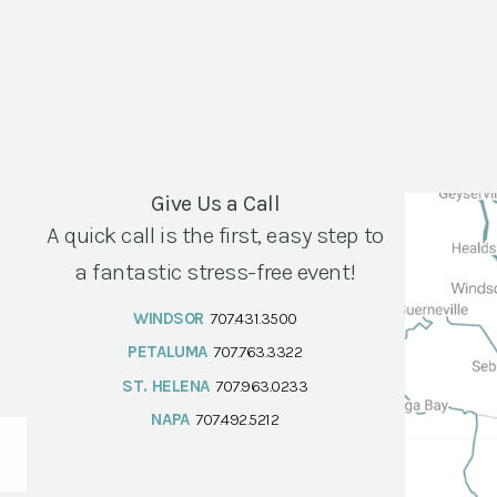
Give Us a Call
A quick call is the first, easy step to
a fantastic stress-free event!
WINDSOR
707.431.3500
PETALUMA
707.763.3322
ST. HELENA
707.963.0233
NAPA
707.492.5212