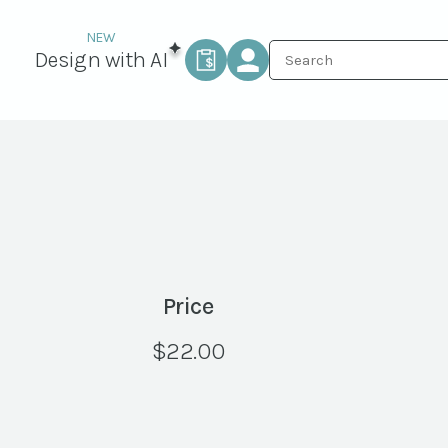
Design with AI
Price
$
22.00