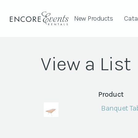
New Products
Cata
View a List
Product
Banquet Tab