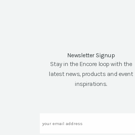
Newsletter Signup
Stay in the Encore loop with the
latest news, products and event
inspirations.
Email