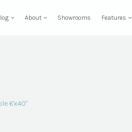
log
About
Showrooms
Features
le 6'x40"