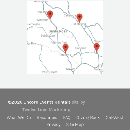
NAPA
Call Us
©2026 Encore Events Rentals
site by
Twelve Legs Marketing
What We Do
Resources
FAQ
Giving Back
Cal-West
Privacy
Site Map