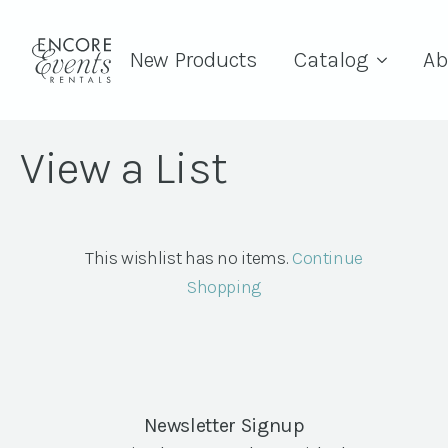
New Products
Catalog
Ab
View a List
This wishlist has no items.
Continue
Shopping
Newsletter Signup