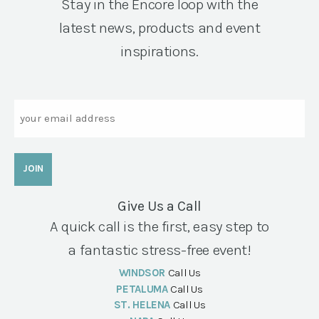
Stay in the Encore loop with the
latest news, products and event
inspirations.
Email
Give Us a Call
A quick call is the first, easy step to
a fantastic stress-free event!
WINDSOR
Call Us
PETALUMA
Call Us
ST. HELENA
Call Us