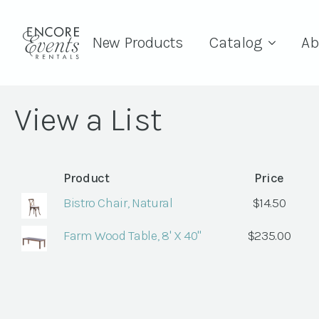
New Products
Catalog
Ab
View a List
Product
Price
Bistro Chair, Natural
$
14.50
Farm Wood Table, 8' X 40"
$
235.00