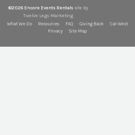
©2026 Encore Events Rentals
site by
Twelve Legs Marketing
What We Do
Resources
FAQ
Giving Back
Cal-West
Privacy
Site Map