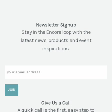
Newsletter Signup
Stay in the Encore loop with the
latest news, products and event
inspirations.
Email
Give Us a Call
A quick call is the first, easy step to