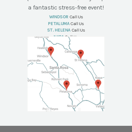
a fantastic stress-free event!
WINDSOR
Call Us
PETALUMA
Call Us
ST. HELENA
Call Us
NAPA
Call Us