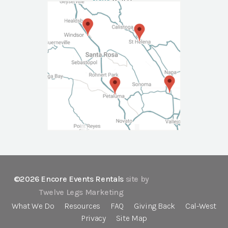
NAPA
Call Us
©2026 Encore Events Rentals
site by
Twelve Legs Marketing
What We Do
Resources
FAQ
Giving Back
Cal-West
Privacy
Site Map