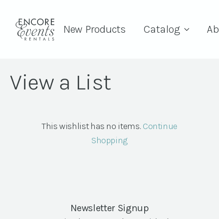
New Products
Catalog
Ab
View a List
This wishlist has no items.
Continue
Shopping
Newsletter Signup