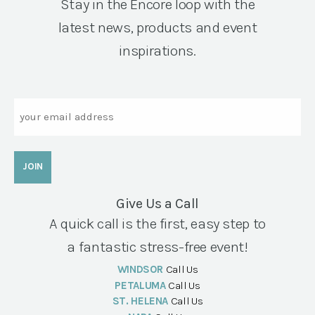
Stay in the Encore loop with the
latest news, products and event
inspirations.
Email
Give Us a Call
A quick call is the first, easy step to
a fantastic stress-free event!
WINDSOR
Call Us
PETALUMA
Call Us
ST. HELENA
Call Us