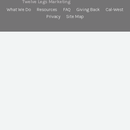
Twelve Legs Marketing
What We Do
Resources
FAQ
Giving Back
Cal-West
Privacy
Site Map