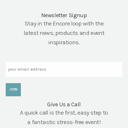
Newsletter Signup
Stay in the Encore loop with the
latest news, products and event
inspirations.
Email
Give Us a Call
A quick call is the first, easy step to
a fantastic stress-free event!