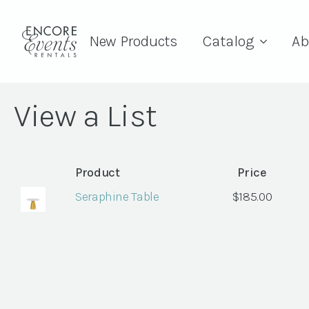
New Products
Catalog
Ab
View a List
Product
Price
Seraphine Table
$
185.00