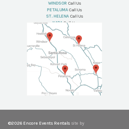
WINDSOR
Call Us
PETALUMA
Call Us
ST. HELENA
Call Us
NAPA
Call Us
©2026 Encore Events Rentals
site by