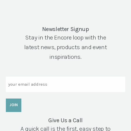
Newsletter Signup
Stay in the Encore loop with the
latest news, products and event
inspirations.
Email
Give Us a Call
A quick call is the first, easy step to