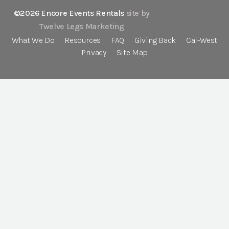
©2026 Encore Events Rentals
site by
Twelve Legs Marketing
What We Do
Resources
FAQ
Giving Back
Cal-West
Privacy
Site Map