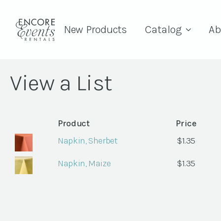
New Products
Catalog
Ab
View a List
Product
Price
Napkin, Sherbet
$
1.35
Napkin, Maize
$
1.35