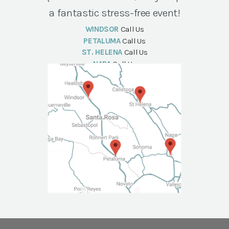
a fantastic stress-free event!
WINDSOR
Call Us
PETALUMA
Call Us
ST. HELENA
Call Us
NAPA
Call Us