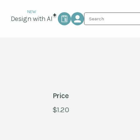
Design with AI
Price
$
1.20