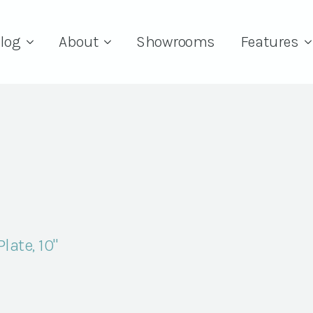
log
About
Showrooms
Features
late, 10"