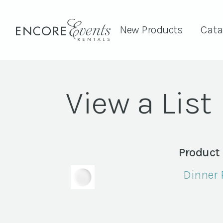
New Products
Cata
View a List
Product
Dinner P