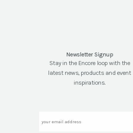
Newsletter Signup
Stay in the Encore loop with the
latest news, products and event
inspirations.
Email