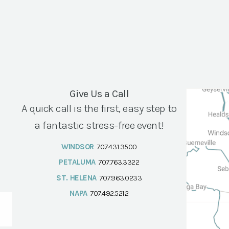
Give Us a Call
A quick call is the first, easy step to
a fantastic stress-free event!
WINDSOR
707.431.3500
PETALUMA
707.763.3322
ST. HELENA
707.963.0233
NAPA
707.492.5212