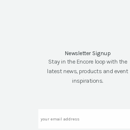
Newsletter Signup
Stay in the Encore loop with the
latest news, products and event
inspirations.
Email