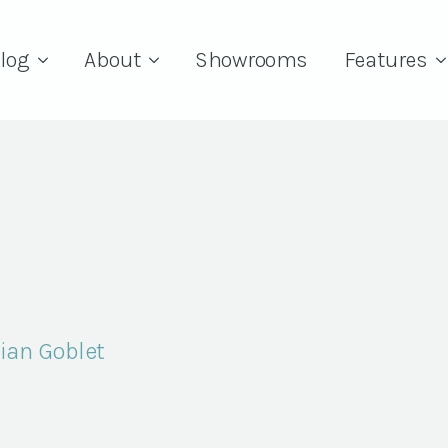
log
About
Showrooms
Features
sian Goblet