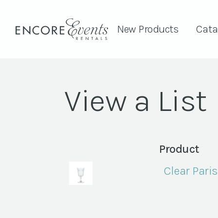
New Products
Cata
View a List
Product
Clear Pari