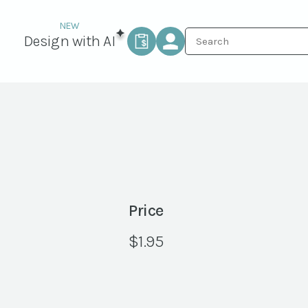
Design with AI
Price
$
1.95