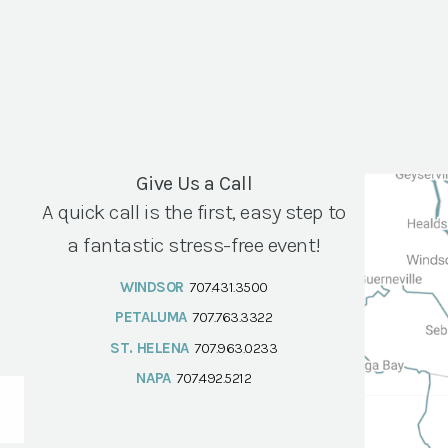
Give Us a Call
A quick call is the first, easy step to
a fantastic stress-free event!
WINDSOR
707.431.3500
PETALUMA
707.763.3322
ST. HELENA
707.963.0233
NAPA
707.492.5212