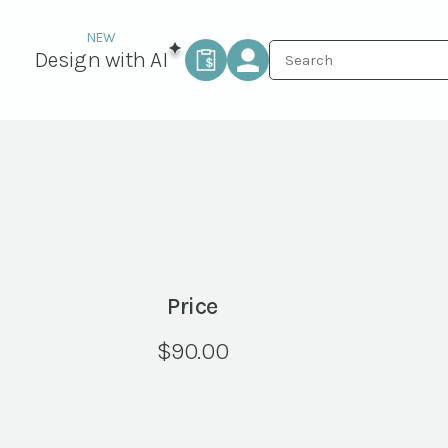
Design with AI
Price
$
90.00