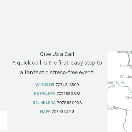
Give Us a Call
A quick call is the first, easy step to
a fantastic stress-free event!
WINDSOR
707.431.3500
PETALUMA
707.763.3322
ST. HELENA
707.963.0233
NAPA
707.492.5212