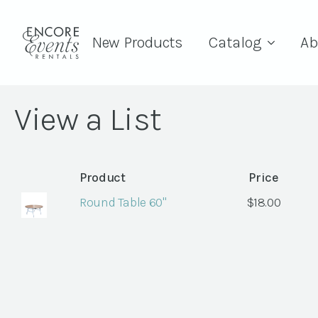
New Products
Catalog
Ab
View a List
Product
Price
Round Table 60"
$
18.00