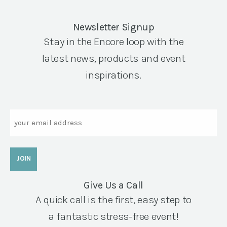
Newsletter Signup
Stay in the Encore loop with the
latest news, products and event
inspirations.
Email
Give Us a Call
A quick call is the first, easy step to
a fantastic stress-free event!