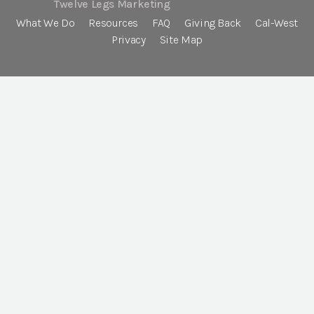
Twelve Legs Marketing
What We Do
Resources
FAQ
Giving Back
Cal-West
Privacy
Site Map