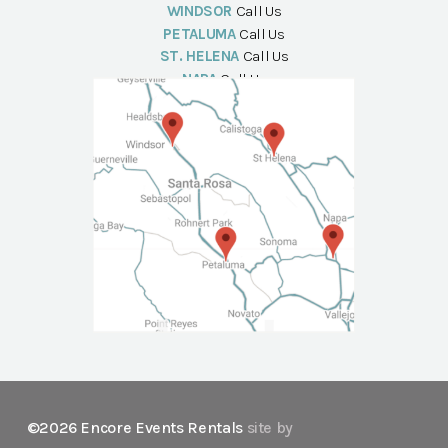
WINDSOR
Call Us
PETALUMA
Call Us
ST. HELENA
Call Us
NAPA
Call Us
©2026 Encore Events Rentals
site by