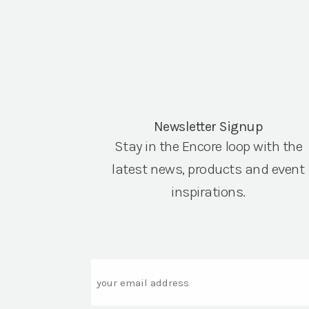
Newsletter Signup
Stay in the Encore loop with the
latest news, products and event
inspirations.
Email