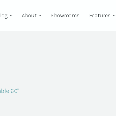
log
About
Showrooms
Features
ble 60"