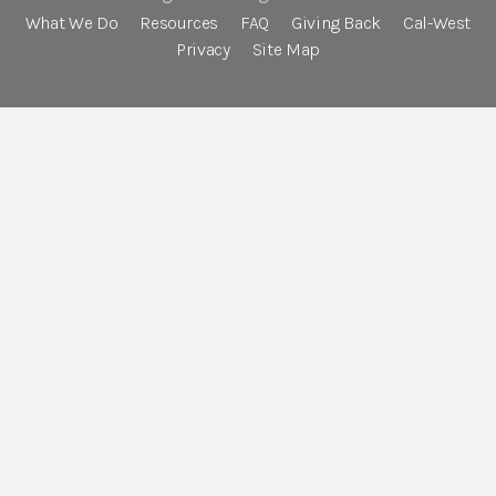
What We Do
Resources
FAQ
Giving Back
Cal-West
Privacy
Site Map