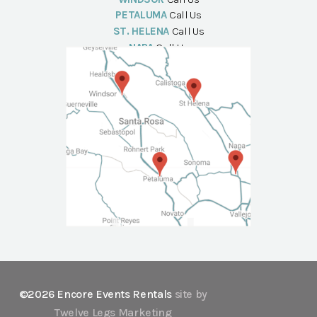
PETALUMA
Call Us
ST. HELENA
Call Us
NAPA
Call Us
©2026 Encore Events Rentals
site by
Twelve Legs Marketing