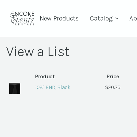
New Products
Catalog
Ab
View a List
Product
Price
108" RND, Black
$
20.75