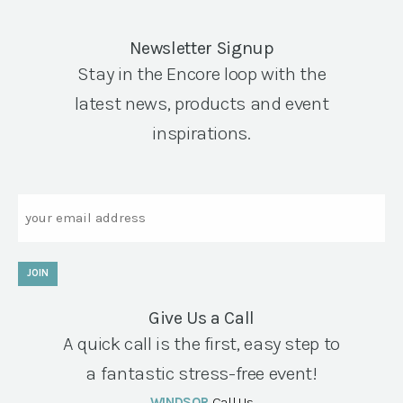
Newsletter Signup
Stay in the Encore loop with the
latest news, products and event
inspirations.
Email
JOIN
Give Us a Call
A quick call is the first, easy step to
a fantastic stress-free event!
WINDSOR
Call Us