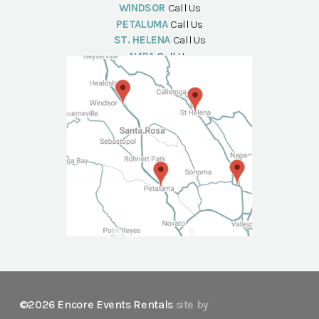
WINDSOR
Call Us
PETALUMA
Call Us
ST. HELENA
Call Us
NAPA
Call Us
©2026 Encore Events Rentals
site by