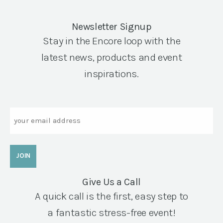
Newsletter Signup
Stay in the Encore loop with the
latest news, products and event
inspirations.
Email
Give Us a Call
A quick call is the first, easy step to
a fantastic stress-free event!