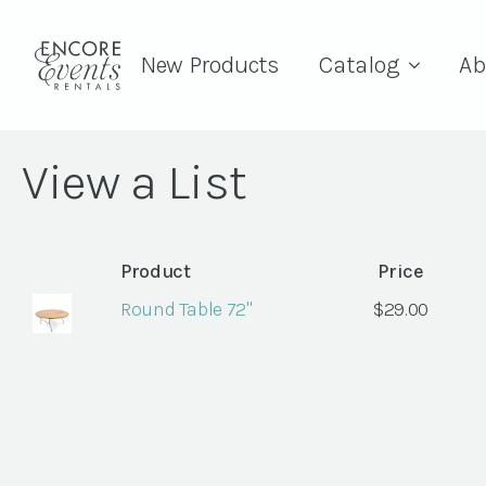
New Products
Catalog
Ab
View a List
Product
Price
Round Table 72"
$
29.00