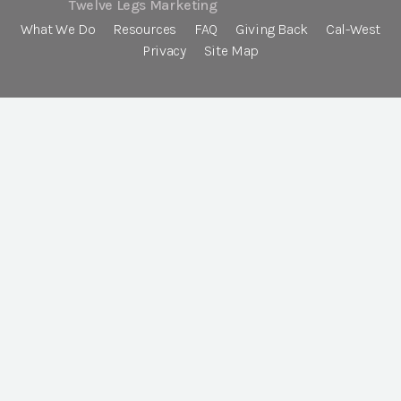
Twelve Legs Marketing
What We Do
Resources
FAQ
Giving Back
Cal-West
Privacy
Site Map