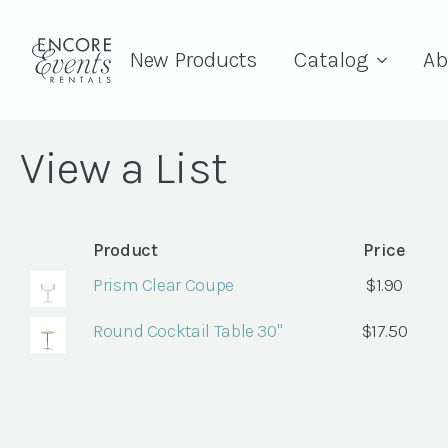
New Products
Catalog
Ab
View a List
Product
Price
Prism Clear Coupe
$
1.90
Round Cocktail Table 30"
$
17.50