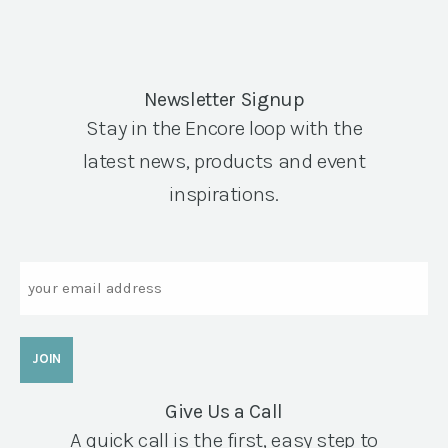
Newsletter Signup
Stay in the Encore loop with the
latest news, products and event
inspirations.
Email
Give Us a Call
A quick call is the first, easy step to