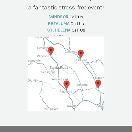
a fantastic stress-free event!
WINDSOR
Call Us
PETALUMA
Call Us
ST. HELENA
Call Us
NAPA
Call Us