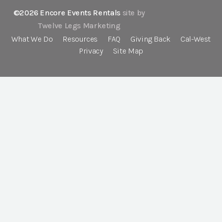
©2026 Encore Events Rentals
site by
Twelve Legs Marketing
What We Do
Resources
FAQ
Giving Back
Cal-West
Privacy
Site Map