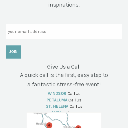
inspirations.
Email
Give Us a Call
A quick call is the first, easy step to
a fantastic stress-free event!
WINDSOR
Call Us
PETALUMA
Call Us
ST. HELENA
Call Us
NAPA
Call Us