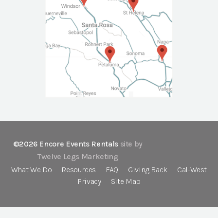
©2026 Encore Events Rentals
site by
Twelve Legs Marketing
What We Do
Resources
FAQ
Giving Back
Cal-West
Privacy
Site Map