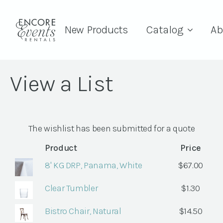
New Products
Catalog
Ab
View a List
The wishlist has been submitted for a quote
Product
Price
8' KG DRP, Panama, White
$
67.00
Clear Tumbler
$
1.30
Bistro Chair, Natural
$
14.50