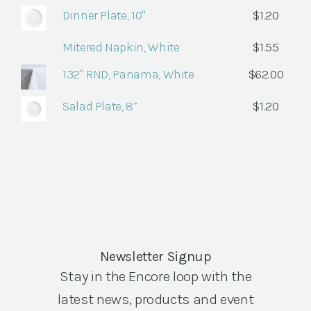
Dinner Plate, 10"
$
1.20
Mitered Napkin, White
$
1.55
132" RND, Panama, White
$
62.00
Salad Plate, 8”
$
1.20
Newsletter Signup
Stay in the Encore loop with the
latest news, products and event