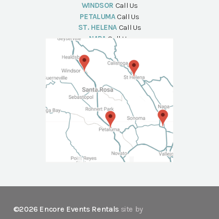
WINDSOR
Call Us
PETALUMA
Call Us
ST. HELENA
Call Us
NAPA
Call Us
©2026 Encore Events Rentals
site by