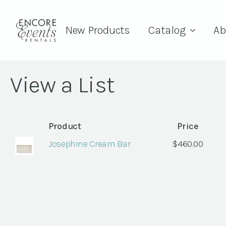
New Products
Catalog
Ab
View a List
Product
Price
Josephine Cream Bar
$
460.00