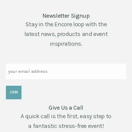
Newsletter Signup
Stay in the Encore loop with the
latest news, products and event
inspirations.
Email
Give Us a Call
A quick call is the first, easy step to
a fantastic stress-free event!