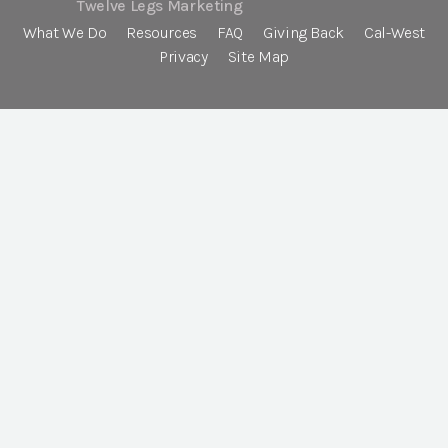
Twelve Legs Marketing
What We Do
Resources
FAQ
Giving Back
Cal-West
Privacy
Site Map