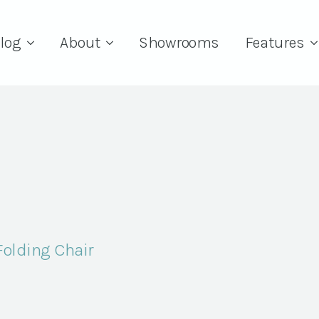
log
About
Showrooms
Features
Folding Chair