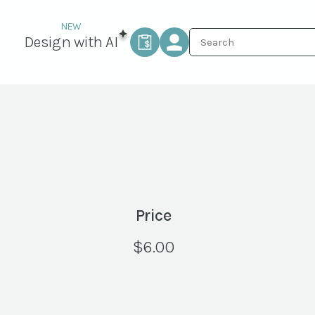
Design with AI
Price
$
6.00