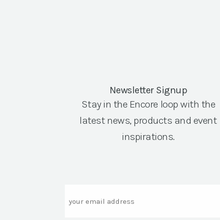
Newsletter Signup
Stay in the Encore loop with the
latest news, products and event
inspirations.
Email