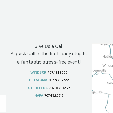
Give Us a Call
A quick call is the first, easy step to
a fantastic stress-free event!
WINDSOR
707.431.3500
PETALUMA
707.763.3322
ST. HELENA
707.963.0233
NAPA
707.492.5212