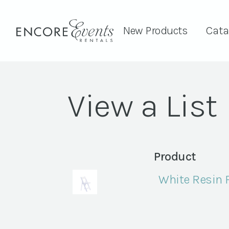
New Products
Cata
View a List
Product
White Resin 