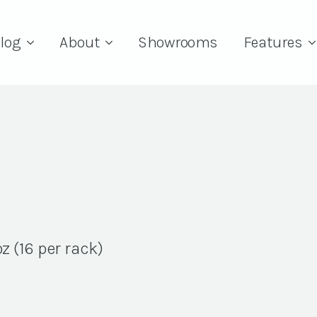
log
About
Showrooms
Features
z (16 per rack)