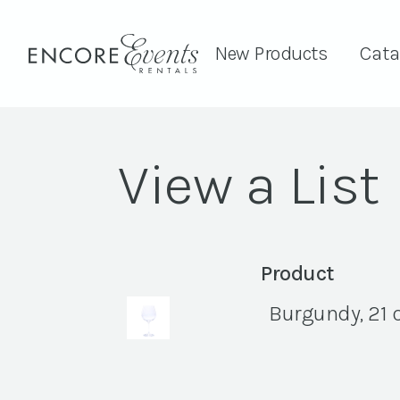
New Products
Cata
View a List
Product
Burgundy, 21 o