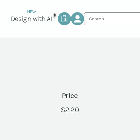
Design with AI
Price
$
2.20