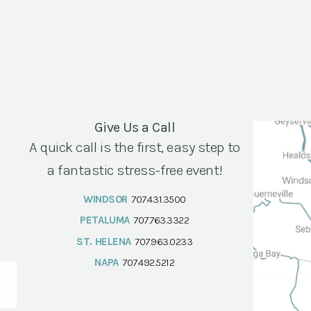
Give Us a Call
A quick call is the first, easy step to
a fantastic stress-free event!
WINDSOR
707.431.3500
PETALUMA
707.763.3322
ST. HELENA
707.963.0233
NAPA
707.492.5212