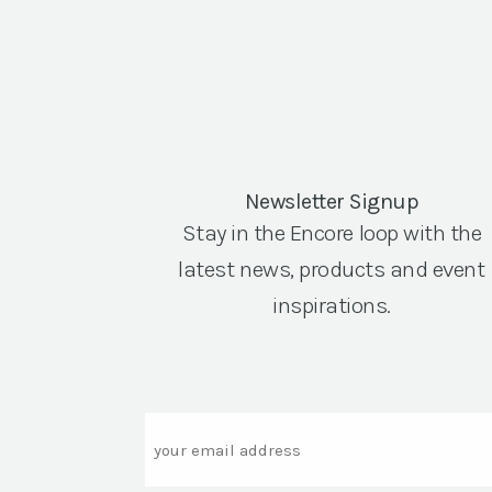
Newsletter Signup
Stay in the Encore loop with the
latest news, products and event
inspirations.
Email