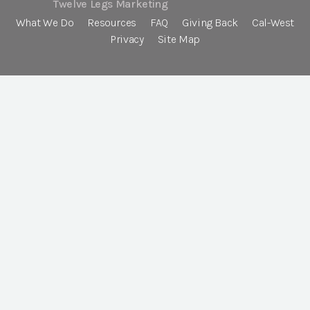
Twelve Legs Marketing
What We Do
Resources
FAQ
Giving Back
Cal-West
Privacy
Site Map