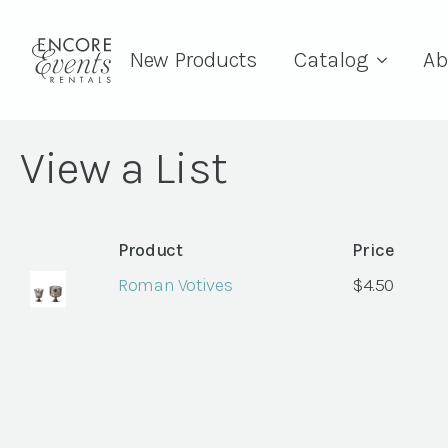
New Products
Catalog
Ab
View a List
Product
Price
Roman Votives
$
4.50