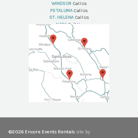
WINDSOR
Call Us
PETALUMA
Call Us
ST. HELENA
Call Us
NAPA
Call Us
©2026 Encore Events Rentals
site by