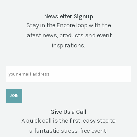
Newsletter Signup
Stay in the Encore loop with the
latest news, products and event
inspirations.
Email
Give Us a Call
A quick call is the first, easy step to
a fantastic stress-free event!