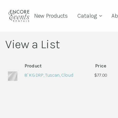
New Products
Catalog
Ab
View a List
Product
Price
8' KG DRP, Tuscan, Cloud
$
77.00