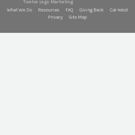
Twelve Legs Marketing
What We Do
Resources
FAQ
Giving Back
Cal-West
Privacy
Site Map