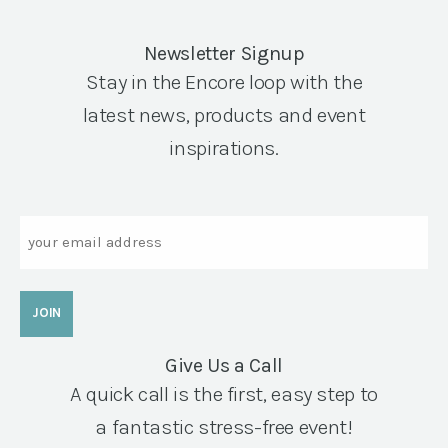
Newsletter Signup
Stay in the Encore loop with the
latest news, products and event
inspirations.
Email
Give Us a Call
A quick call is the first, easy step to
a fantastic stress-free event!