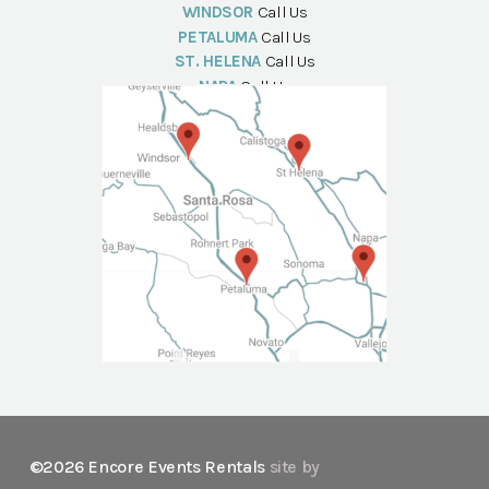
WINDSOR
Call Us
PETALUMA
Call Us
ST. HELENA
Call Us
NAPA
Call Us
©2026 Encore Events Rentals
site by