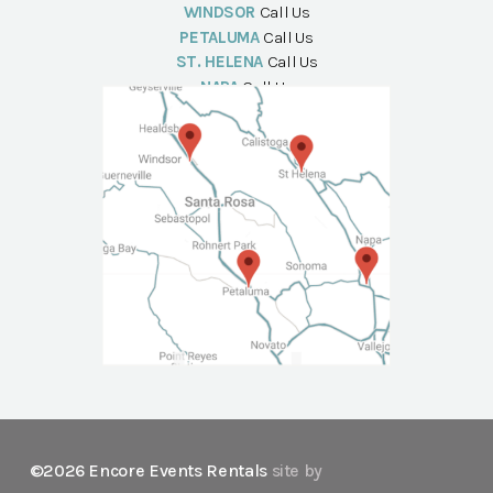
WINDSOR
Call Us
PETALUMA
Call Us
ST. HELENA
Call Us
NAPA
Call Us
©2026 Encore Events Rentals
site by