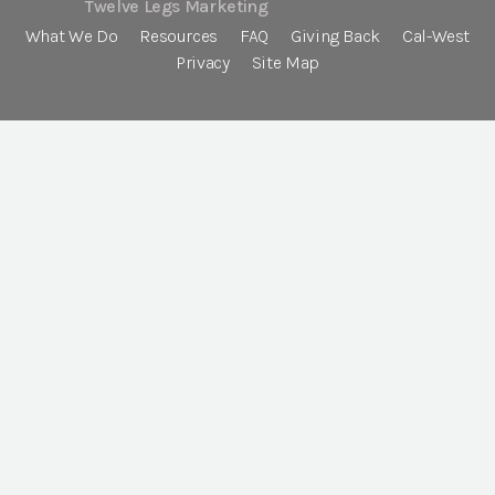
Twelve Legs Marketing
What We Do
Resources
FAQ
Giving Back
Cal-West
Privacy
Site Map