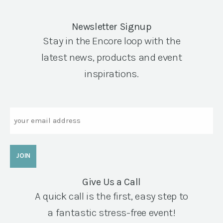
Newsletter Signup
Stay in the Encore loop with the
latest news, products and event
inspirations.
Email
Give Us a Call
A quick call is the first, easy step to
a fantastic stress-free event!