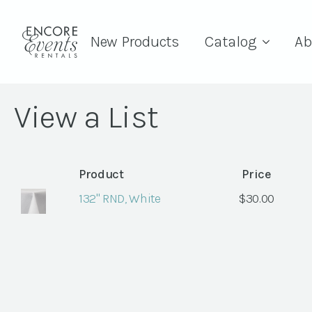
New Products
Catalog
Ab
View a List
Product
Price
132" RND, White
$
30.00