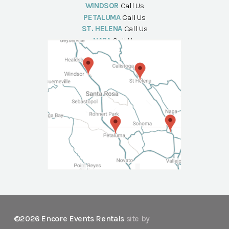
WINDSOR
Call Us
PETALUMA
Call Us
ST. HELENA
Call Us
NAPA
Call Us
©2026 Encore Events Rentals
site by