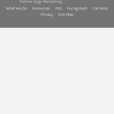
Twelve Legs Marketing
What We Do
Resources
FAQ
Giving Back
Cal-West
Privacy
Site Map