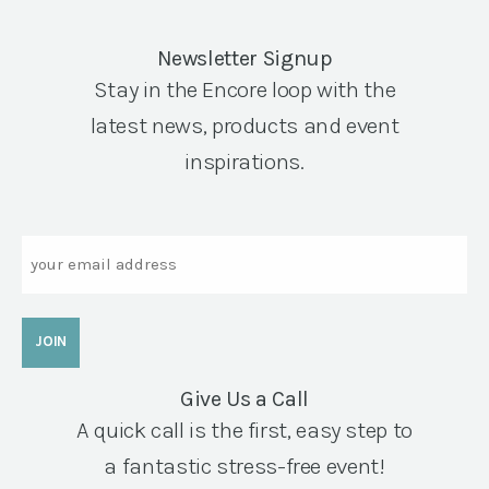
Newsletter Signup
Stay in the Encore loop with the
latest news, products and event
inspirations.
Email
Give Us a Call
A quick call is the first, easy step to
a fantastic stress-free event!