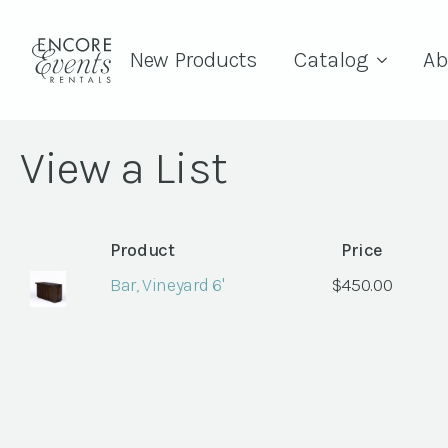
New Products
Catalog
Ab
View a List
Product
Price
Bar, Vineyard 6'
$
450.00