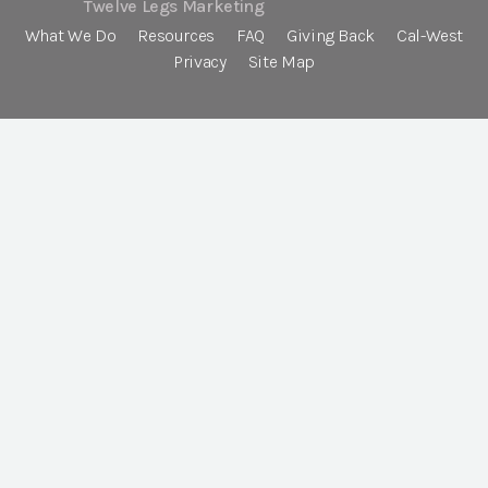
Twelve Legs Marketing
What We Do
Resources
FAQ
Giving Back
Cal-West
Privacy
Site Map