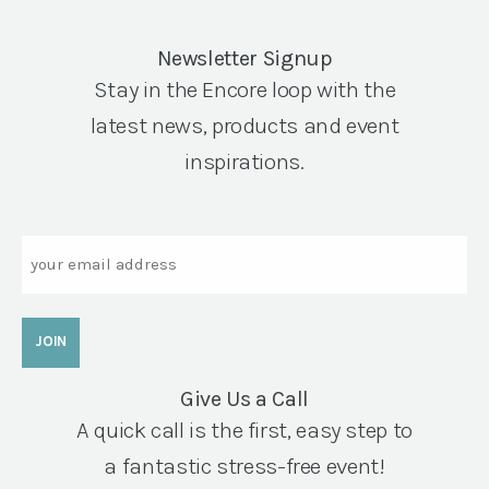
Newsletter Signup
Stay in the Encore loop with the
latest news, products and event
inspirations.
Email
Give Us a Call
A quick call is the first, easy step to
a fantastic stress-free event!