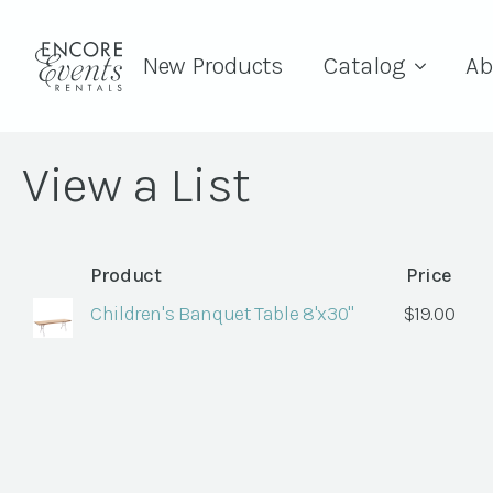
New Products
Catalog
Ab
View a List
Product
Price
Children's Banquet Table 8'x30"
$
19.00