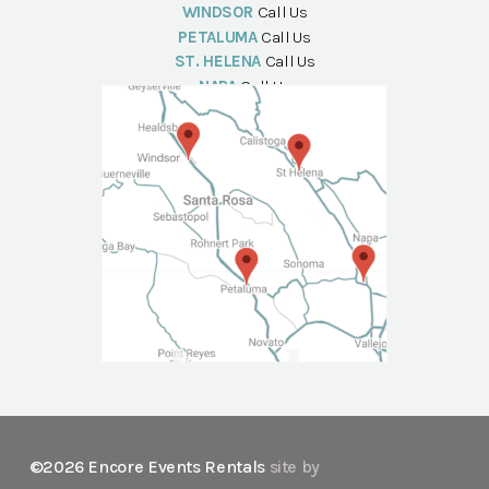
WINDSOR
Call Us
PETALUMA
Call Us
ST. HELENA
Call Us
NAPA
Call Us
©2026 Encore Events Rentals
site by