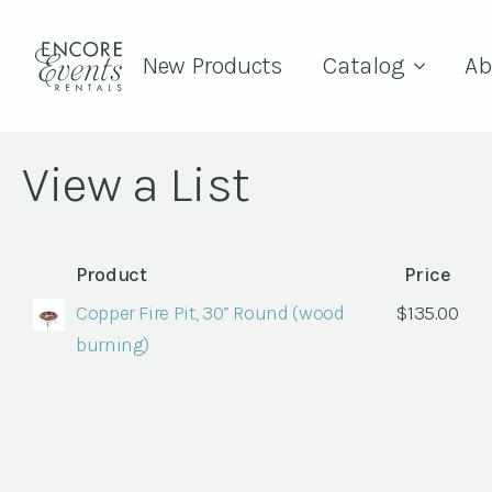
New Products
Catalog
Ab
View a List
Product
Price
Copper Fire Pit, 30” Round (wood
$
135.00
burning)