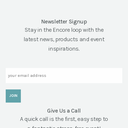
Newsletter Signup
Stay in the Encore loop with the
latest news, products and event
inspirations.
Email
Give Us a Call
A quick call is the first, easy step to