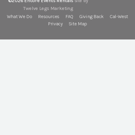
©2026 Encore Events Rentals
site by
Twelve Legs Marketing
What We Do
Resources
FAQ
Giving Back
Cal-West
Privacy
Site Map