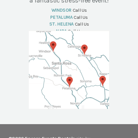
a fantastic stress-free event!
WINDSOR
Call Us
PETALUMA
Call Us
ST. HELENA
Call Us
NAPA
Call Us