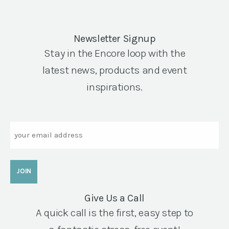
Newsletter Signup
Stay in the Encore loop with the
latest news, products and event
inspirations.
Email
Give Us a Call
A quick call is the first, easy step to