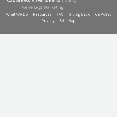
©2026 Encore Events Rentals
site by
Twelve Legs Marketing
What We Do
Resources
FAQ
Giving Back
Cal-West
Privacy
Site Map