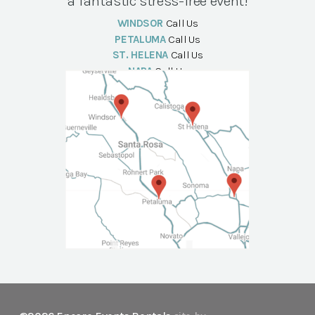
a fantastic stress-free event!
WINDSOR
Call Us
PETALUMA
Call Us
ST. HELENA
Call Us
NAPA
Call Us