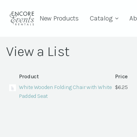
New Products
Catalog
Ab
View a List
Product
Price
White Wooden Folding Chair with White
$
6.25
Padded Seat