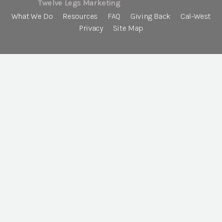
Twelve Legs Marketing
What We Do
Resources
FAQ
Giving Back
Cal-West
Privacy
Site Map