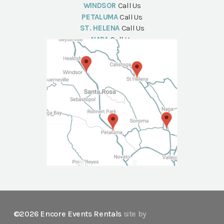
WINDSOR
Call Us
PETALUMA
Call Us
ST. HELENA
Call Us
NAPA
Call Us
©2026 Encore Events Rentals
site by