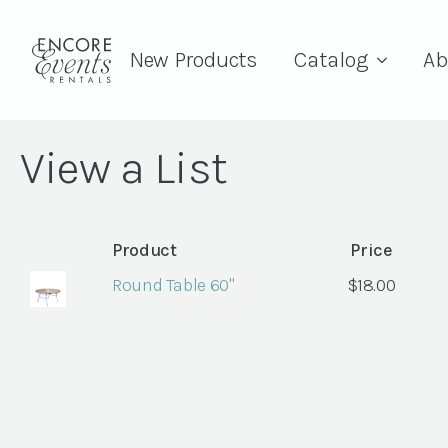
New Products
Catalog
Ab
View a List
Product
Price
Round Table 60"
$
18.00