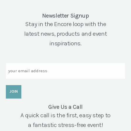
Newsletter Signup
Stay in the Encore loop with the
latest news, products and event
inspirations.
Email
Give Us a Call
A quick call is the first, easy step to
a fantastic stress-free event!