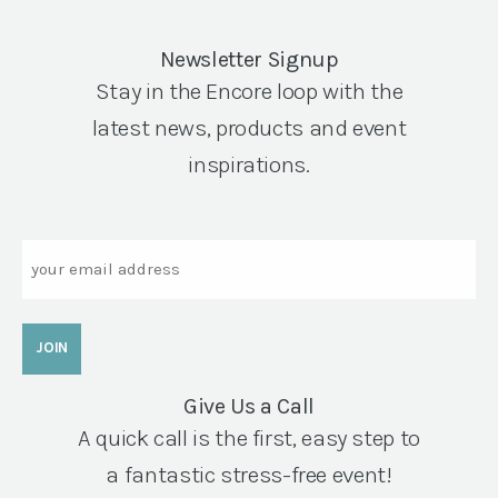
Newsletter Signup
Stay in the Encore loop with the
latest news, products and event
inspirations.
Email
Give Us a Call
A quick call is the first, easy step to
a fantastic stress-free event!