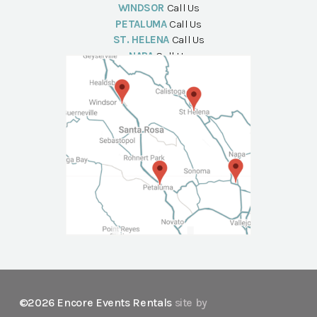
WINDSOR
Call Us
PETALUMA
Call Us
ST. HELENA
Call Us
NAPA
Call Us
©2026 Encore Events Rentals
site by