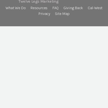
Twelve Legs Marketing
What We Do
Resources
FAQ
Giving Back
Cal-West
Privacy
Site Map