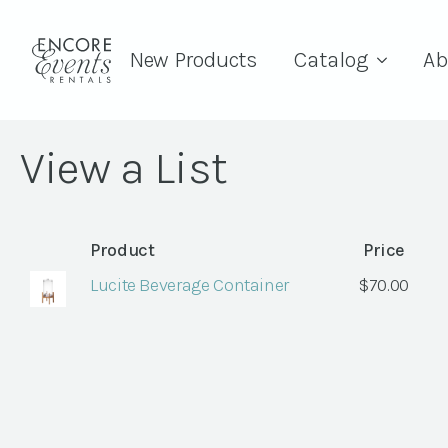
New Products
Catalog
Ab
View a List
Product
Price
Lucite Beverage Container
$
70.00