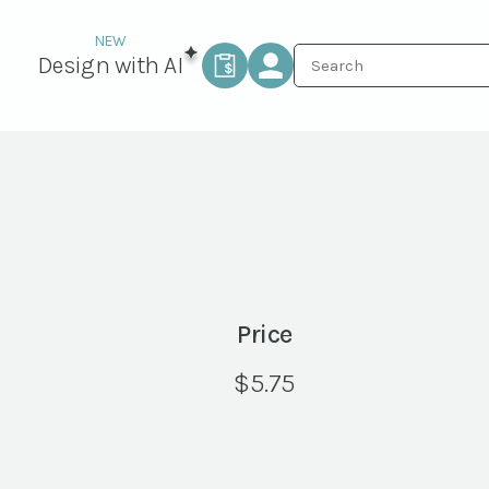
Design with AI
Price
$
5.75