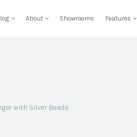
log
About
Showrooms
Features
ger with Silver Beads