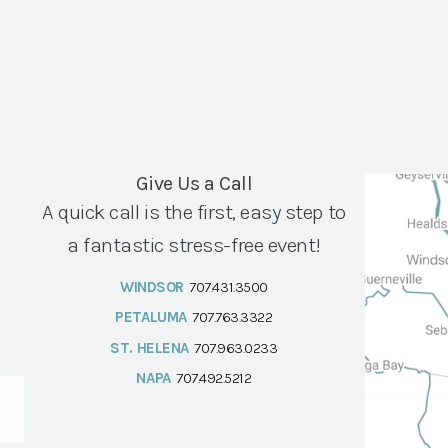
Give Us a Call
A quick call is the first, easy step to
a fantastic stress-free event!
WINDSOR
707.431.3500
PETALUMA
707.763.3322
ST. HELENA
707.963.0233
NAPA
707.492.5212