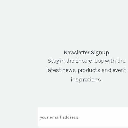
Newsletter Signup
Stay in the Encore loop with the
latest news, products and event
inspirations.
Email