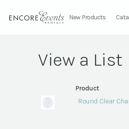
New Products
Cata
View a List
Product
Round Clear Char