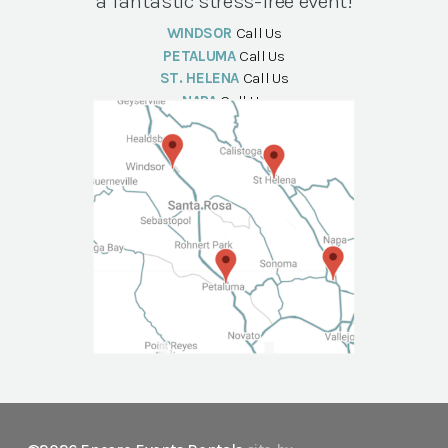
a fantastic stress-free event!
WINDSOR
Call Us
PETALUMA
Call Us
ST. HELENA
Call Us
NAPA
Call Us