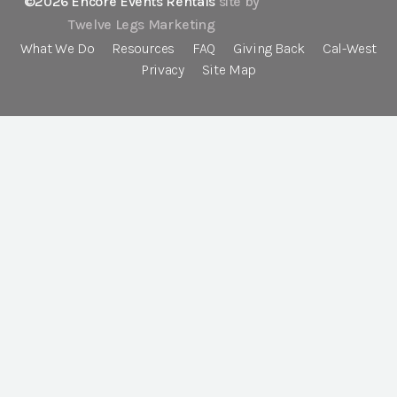
©2026 Encore Events Rentals
site by
Twelve Legs Marketing
What We Do
Resources
FAQ
Giving Back
Cal-West
Privacy
Site Map