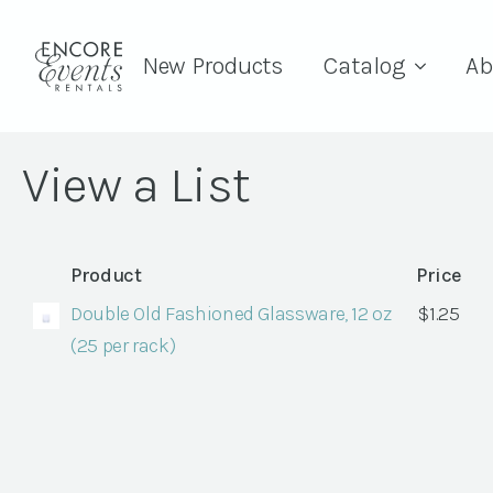
New Products
Catalog
Ab
View a List
Product
Price
Double Old Fashioned Glassware, 12 oz
$
1.25
(25 per rack)