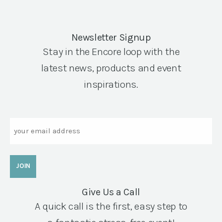
Newsletter Signup
Stay in the Encore loop with the
latest news, products and event
inspirations.
Email
Give Us a Call
A quick call is the first, easy step to