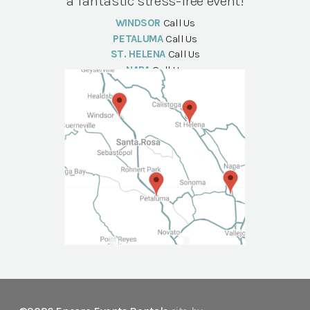
a fantastic stress-free event!
WINDSOR
Call Us
PETALUMA
Call Us
ST. HELENA
Call Us
NAPA
Call Us