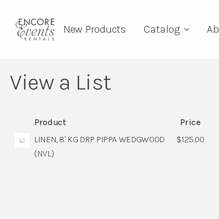
New Products
Catalog
Ab
View a List
Product
Price
LINEN, 8' KG DRP PIPPA WEDGWOOD
$
125.00
(NVL)