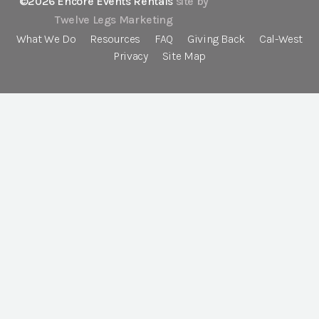
©2026 Encore Events Rentals
site by
Twelve Legs Marketing
What We Do
Resources
FAQ
Giving Back
Cal-West
Privacy
Site Map