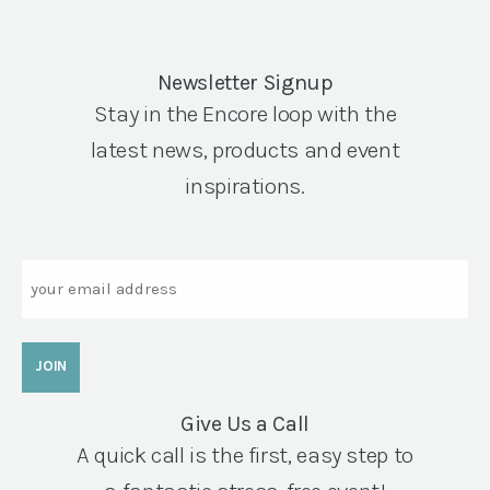
Newsletter Signup
Stay in the Encore loop with the
latest news, products and event
inspirations.
Email
Give Us a Call
A quick call is the first, easy step to