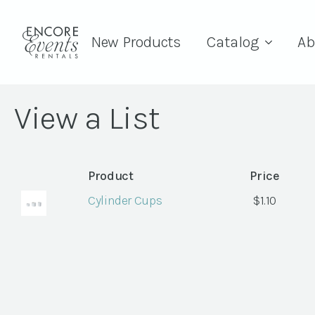
New Products
Catalog
Ab
View a List
Product
Price
Cylinder Cups
$
1.10