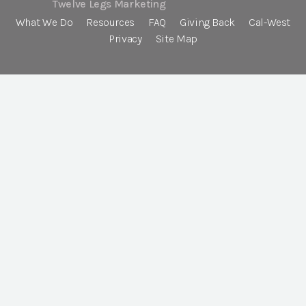
Twelve Legs Marketing
What We Do
Resources
FAQ
Giving Back
Cal-West
Privacy
Site Map