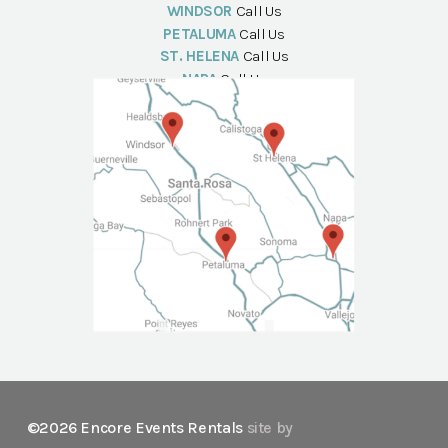
WINDSOR
Call Us
PETALUMA
Call Us
ST. HELENA
Call Us
NAPA
Call Us
©2026 Encore Events Rentals
site by