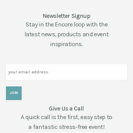
Newsletter Signup
Stay in the Encore loop with the
latest news, products and event
inspirations.
Email
Give Us a Call
A quick call is the first, easy step to
a fantastic stress-free event!