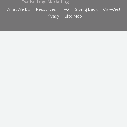
Twelve Legs Marketing
What We Do
Resources
FAQ
Giving Back
Cal-West
Privacy
Site Map