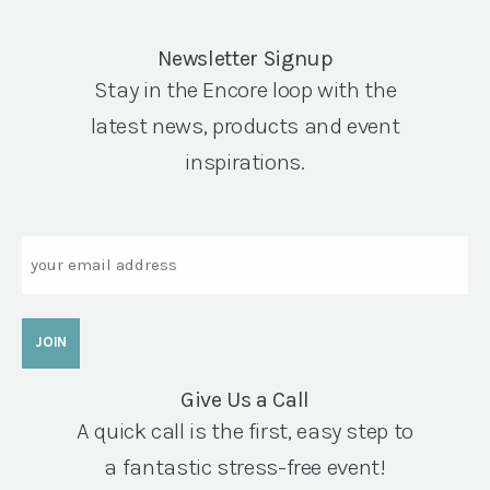
Newsletter Signup
Stay in the Encore loop with the
latest news, products and event
inspirations.
Email
Give Us a Call
A quick call is the first, easy step to
a fantastic stress-free event!