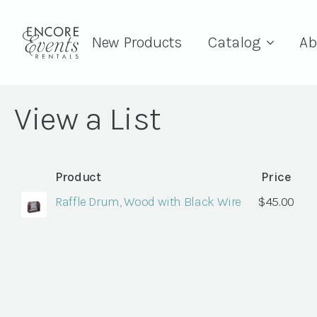
New Products
Catalog
Ab
View a List
Product
Price
Raffle Drum, Wood with Black Wire
$
45.00