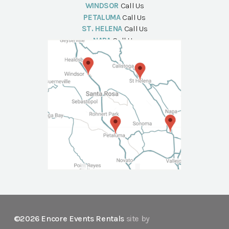
WINDSOR
Call Us
PETALUMA
Call Us
ST. HELENA
Call Us
NAPA
Call Us
©2026 Encore Events Rentals
site by