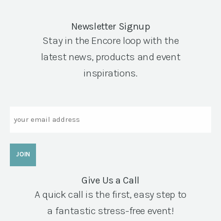
Newsletter Signup
Stay in the Encore loop with the
latest news, products and event
inspirations.
Email
Give Us a Call
A quick call is the first, easy step to
a fantastic stress-free event!