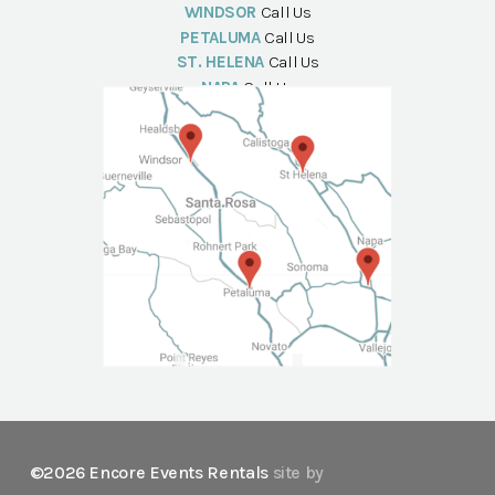
WINDSOR
Call Us
PETALUMA
Call Us
ST. HELENA
Call Us
NAPA
Call Us
©2026 Encore Events Rentals
site by