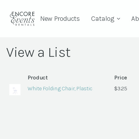
New Products
Catalog
Ab
View a List
Product
Price
White Folding Chair, Plastic
$
3.25