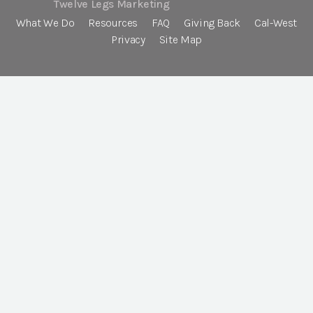
Twelve Legs Marketing
What We Do
Resources
FAQ
Giving Back
Cal-West
Privacy
Site Map