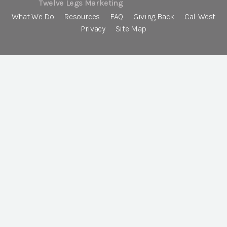
Twelve Legs Marketing
What We Do
Resources
FAQ
Giving Back
Cal-West
Privacy
Site Map