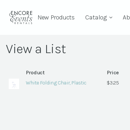
New Products
Catalog
Ab
View a List
Product
Price
White Folding Chair, Plastic
$
3.25