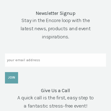
Newsletter Signup
Stay in the Encore loop with the
latest news, products and event
inspirations.
Email
Give Us a Call
A quick call is the first, easy step to
a fantastic stress-free event!