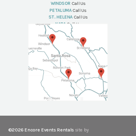
WINDSOR
Call Us
PETALUMA
Call Us
ST. HELENA
Call Us
NAPA
Call Us
©2026 Encore Events Rentals
site by