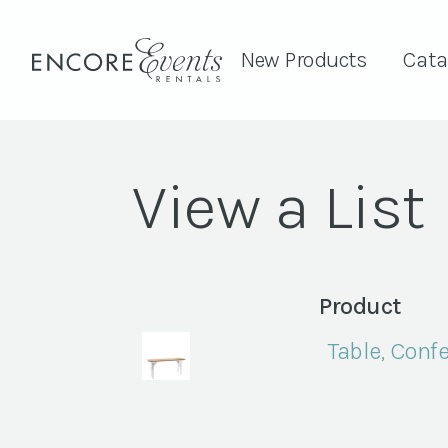
New Products
Cata
View a List
Product
Table, Confe