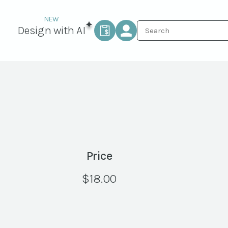
Design with AI
Price
$
18.00