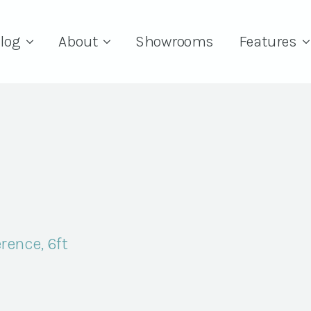
log
About
Showrooms
Features
rence, 6ft