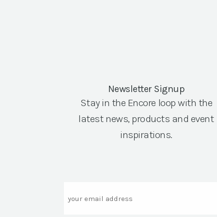
Newsletter Signup
Stay in the Encore loop with the
latest news, products and event
inspirations.
Email