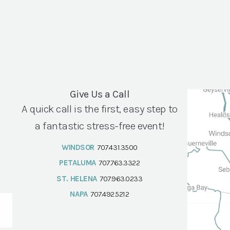
Give Us a Call
A quick call is the first, easy step to
a fantastic stress-free event!
WINDSOR
707.431.3500
PETALUMA
707.763.3322
ST. HELENA
707.963.0233
NAPA
707.492.5212