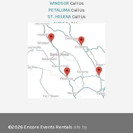
WINDSOR
Call Us
PETALUMA
Call Us
ST. HELENA
Call Us
NAPA
Call Us
©2026 Encore Events Rentals
site by