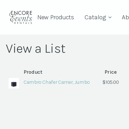
New Products
Catalog
Ab
View a List
Product
Price
Cambro Chafer Carrier, Jumbo
$
105.00