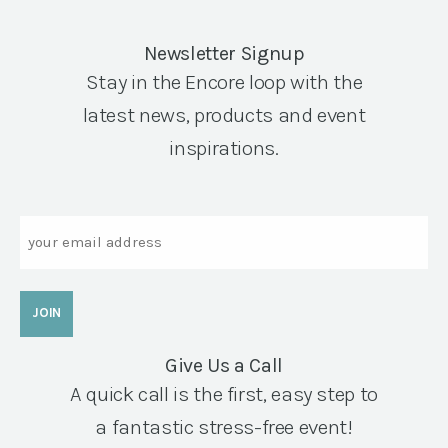
Newsletter Signup
Stay in the Encore loop with the
latest news, products and event
inspirations.
Email
Give Us a Call
A quick call is the first, easy step to
a fantastic stress-free event!