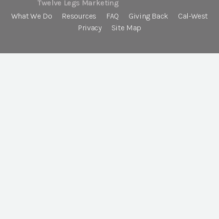
Twelve Legs Marketing
What We Do
Resources
FAQ
Giving Back
Cal-West
Privacy
Site Map