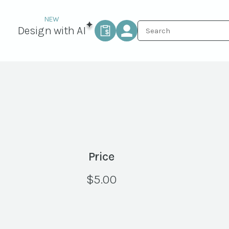
Design with AI
Price
$
5.00