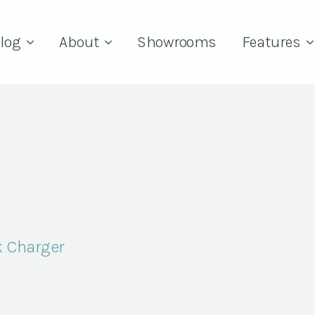
log
About
Showrooms
Features
k Charger