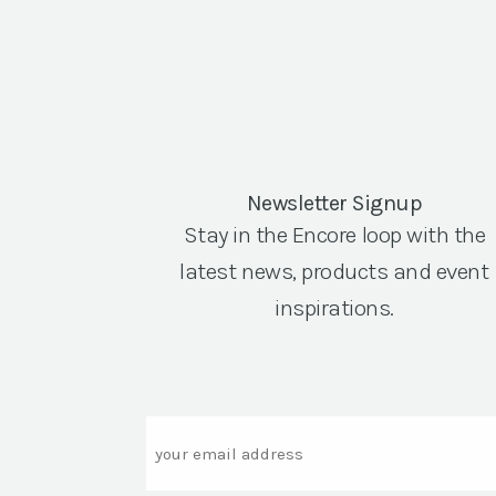
Newsletter Signup
Stay in the Encore loop with the
latest news, products and event
inspirations.
Email