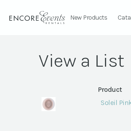
New Products
Cata
View a List
Product
Soleil Pin