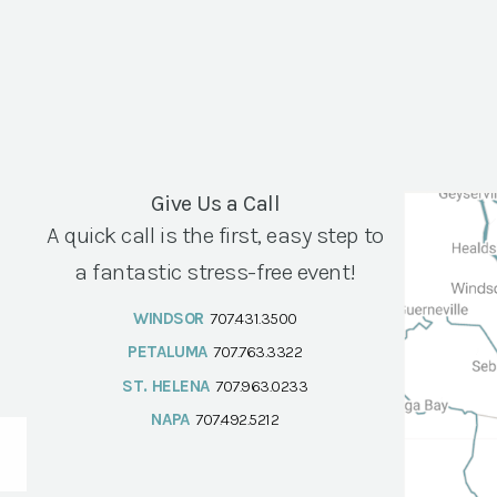
Give Us a Call
A quick call is the first, easy step to
a fantastic stress-free event!
WINDSOR
707.431.3500
PETALUMA
707.763.3322
ST. HELENA
707.963.0233
NAPA
707.492.5212