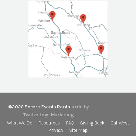
NAPA
Call Us
©2026 Encore Events Rentals
site by
Twelve Legs Marketing
What We Do
Resources
FAQ
Giving Back
Cal-West
Privacy
Site Map