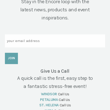
Stay in the Encore loop with the
latest news, products and event
inspirations.
Email
Give Us a Call
A quick call is the first, easy step to
a fantastic stress-free event!
WINDSOR
Call Us
PETALUMA
Call Us
ST. HELENA
Call Us