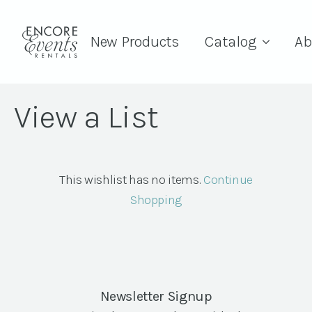
New Products
Catalog
Ab
View a List
This wishlist has no items.
Continue
Shopping
Newsletter Signup