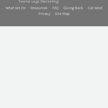
Twelve Legs Marketing
What We Do
Resources
FAQ
Giving Back
Cal-West
Privacy
Site Map