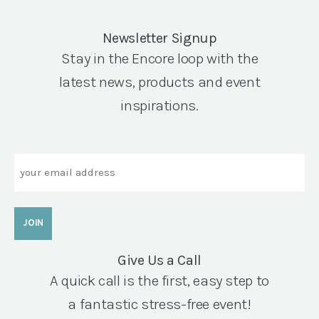
Newsletter Signup
Stay in the Encore loop with the
latest news, products and event
inspirations.
Email
Give Us a Call
A quick call is the first, easy step to
a fantastic stress-free event!