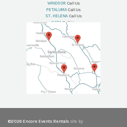
WINDSOR
Call Us
PETALUMA
Call Us
ST. HELENA
Call Us
NAPA
Call Us
©2026 Encore Events Rentals
site by