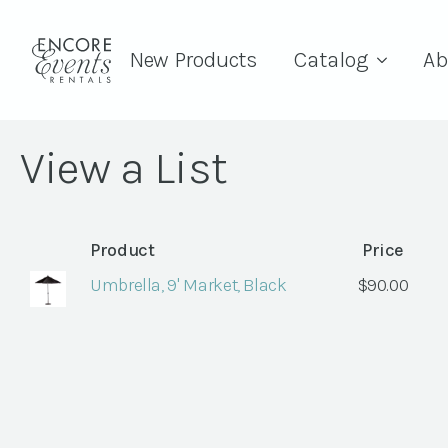
New Products
Catalog
Ab
View a List
Product
Price
Umbrella, 9' Market, Black
$
90.00