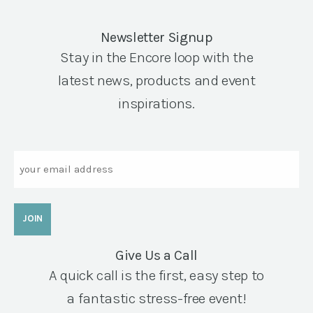
Newsletter Signup
Stay in the Encore loop with the
latest news, products and event
inspirations.
Email
Give Us a Call
A quick call is the first, easy step to
a fantastic stress-free event!