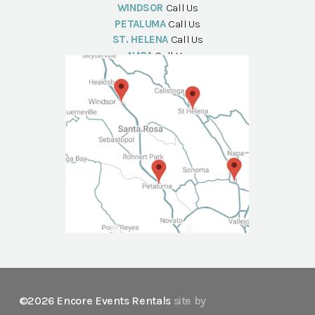
WINDSOR
Call Us
PETALUMA
Call Us
ST. HELENA
Call Us
NAPA
Call Us
©2026 Encore Events Rentals
site by