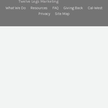
Twelve Legs Marketing
What We Do
Resources
FAQ
Giving Back
Cal-West
Privacy
Site Map