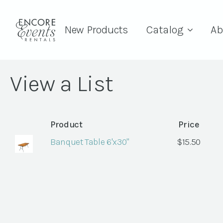
New Products
Catalog
Ab
View a List
Product
Price
Banquet Table 6'x30"
$
15.50