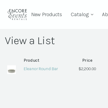
New Products
Catalog
Ab
View a List
Product
Price
Eleanor Round Bar
$
2,200.00