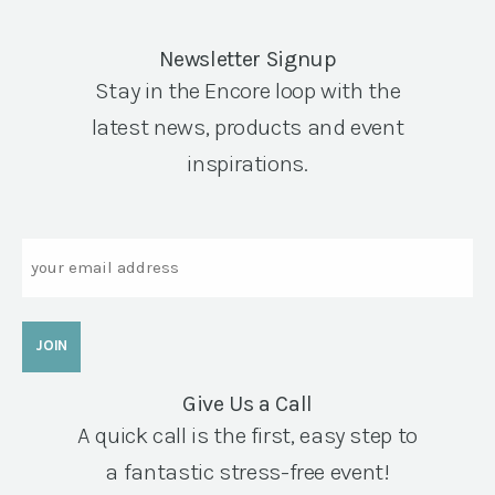
Newsletter Signup
Stay in the Encore loop with the
latest news, products and event
inspirations.
Email
Give Us a Call
A quick call is the first, easy step to
a fantastic stress-free event!