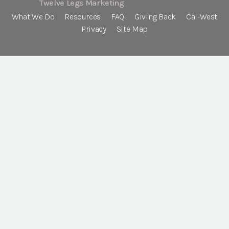
Twelve Legs Marketing
What We Do
Resources
FAQ
Giving Back
Cal-West
Privacy
Site Map