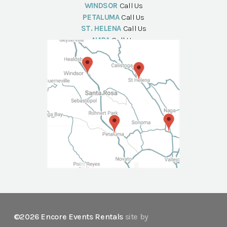
WINDSOR
Call Us
PETALUMA
Call Us
ST. HELENA
Call Us
NAPA
Call Us
©2026 Encore Events Rentals
site by